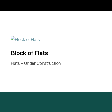
Block of Flats
Flats • Under Construction