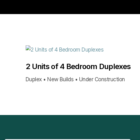
2 Units of 4 Bedroom Duplexes
Duplex • New Builds • Under Construction