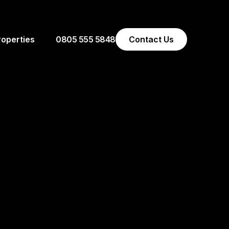
0805 555 5848
Contact Us
roperties