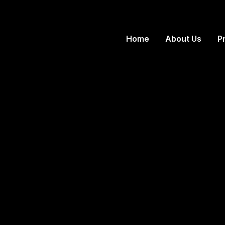
Home
About Us
P