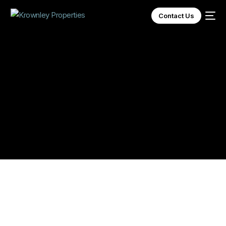
Contact Us