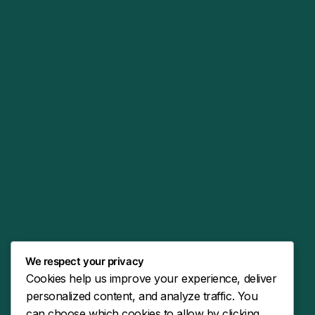
We respect your privacy
Cookies help us improve your experience, deliver
personalized content, and analyze traffic. You
can choose which cookies to allow by clicking