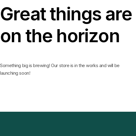
Great things are
on the horizon
Something big is brewing! Our store is in the works and will be
launching soon!